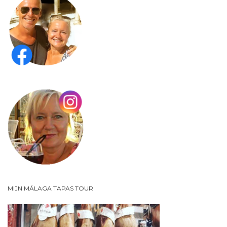
MIJN MÁLAGA TAPAS TOUR