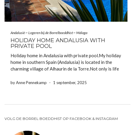
Andalusië
~
Logeren bij de Borrelboeddhist
~
Málaga
HOLIDAY HOME ANDALUSIA WITH
PRIVATE POOL
Holiday home in Andalusia with private pool.My holiday
home in southern Spain (Andalusia) is located in the
charming village of Alhaurin de la Torre.Not only is life
fantastic in our village, but we’re also fortunate to live
very close to the city of Malaga and the […]
by Anne Pennekamp
-
1 september, 2025
VOLG DE BORREL BOEDDHIST OP FACEBOOK & INSTAGRAM