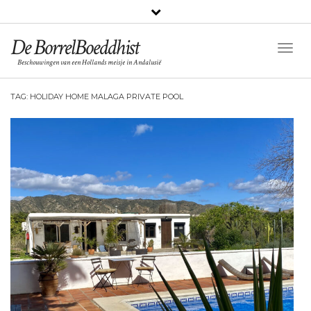
De BorrelBoeddhist
Togg
Beschouwingen van een Hollands meisje in Andalusië
Navig
TAG:
HOLIDAY HOME MALAGA PRIVATE POOL