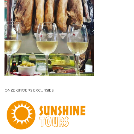
ONZE GROEPS EXCURSIES: